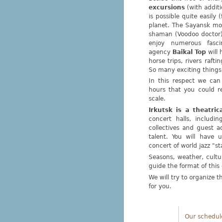
excursions
(with additi
is possible quite easily
planet. The Sayansk mo
shaman (Voodoo doctor)
enjoy numerous fasc
agency
Baikal Top
will 
horse trips, rivers raft
So many exciting things
In this respect we can
hours that you could r
scale.
Irkutsk is a theatrica
concert halls, includi
collectives and guest 
talent. You will have u
concert of world jazz "st
Seasons, weather, cultur
guide the format of thi
We will try to organize 
for you.
Our schedul