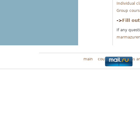
Individual c
Group cours
->
Fill ou
If any quest
marmazure
main
courses
Programs a