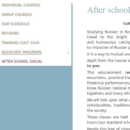
INDIVIDUAL COURSES
After school
GROUP COURSES
Cul
OUR SCHEDULE
Studying Russian in Rus
RESIDING
travel to the bright 
and humourous catchphr
TRAINING COST 2026
to character of Russian 
ASSOCIATE PROGRAMS
›
It is a way to mutual un
Apart from the course o
AFTER SCHOOL SOCIAL
to you
.
This educainment (
e
excursions, practical t
theatrical performances, 
know Russian national m
togethers and many othe
We will look upon what ar
individualities, traditio
the society.
These classes are held 
hours (our standard sch
Beside this free of ch