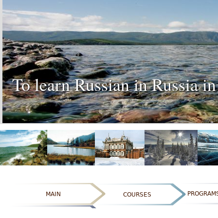
To learn Russian in Russia in
PROGRAM
MAIN
COURSES
ОТЗЫВЫ