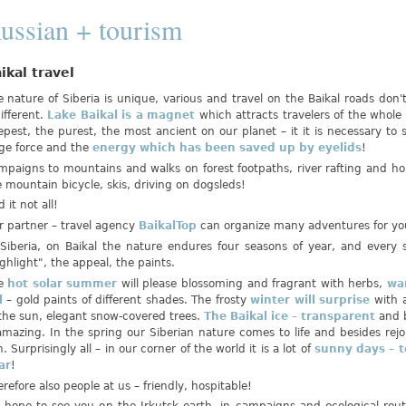
ussian + tourism
ikal travel
 nature of Siberia is unique, various and travel on the Baikal roads don'
ifferent.
Lake Baikal is a magnet
which attracts travelers of the whole
pest, the purest, the most ancient on our planet – it it is necessary to se
ge force and the
energy which has been saved up by eyelids
!
mpaigns to mountains and walks on forest footpaths, river rafting and ho
 mountain bicycle, skis, driving on dogsleds!
 it not all!
r partner – travel agency
BaikalTop
can organize many adventures for yo
 Siberia, on Baikal the nature endures four seasons of year, and every 
ghlight", the appeal, the paints.
e
hot solar summer
will please blossoming and fragrant with herbs,
wa
ll
– gold paints of different shades. The frosty
winter will surprise
with 
 the sun, elegant snow-covered trees.
The Baikal ice – transparent
and 
amazing. In the spring our Siberian nature comes to life and besides rejo
. Surprisingly all – in our corner of the world it is a lot of
sunny days – t
ar
!
refore also people at us – friendly, hospitable!