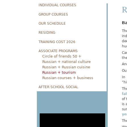
INDIVIDUAL COURSES
R
GROUP COURSES
Ba
OUR SCHEDULE
The
RESIDING
ind
dee
TRAINING COST 2026
hu
ASSOCIATE PROGRAMS
Ca
Circle of friends 50 +
the
Russian + national culture
And
Russian + Russian cuisine
Ou
Russian + tourism
In
Russian courses + business
"hi
AFTER SCHOOL SOCIAL
Th
fa
of
is 
sun
ye
The