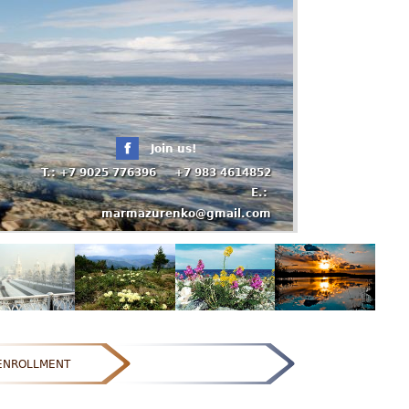
Join us!
T.: +7 9025 776396 +7 983 4614852
E.:
marmazurenko@gmail.com
ENROLLMENT