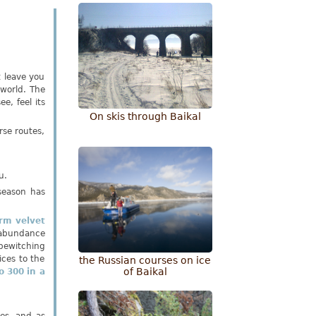
t leave you
 world. The
e, feel its
Оn skis through Baikal
rse routes,
u.
season has
rm velvet
abundance
bewitching
ices to the
the Russian courses on ice
of Baikal
o 300 in a