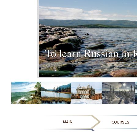
To learn Russian in 
MAIN
COURSES
ОТЗЫВЫ