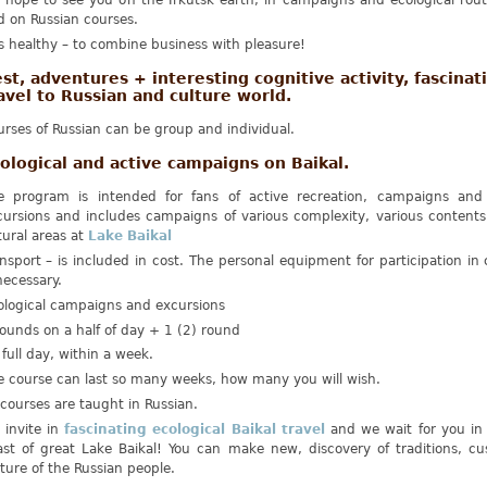
 hope to see you on the Irkutsk earth, in campaigns and ecological rout
d on Russian courses.
is healthy – to combine business with pleasure!
st, adventures + interesting cognitive activity, fascinat
avel to Russian and culture world.
rses of Russian can be group and individual.
ological and active campaigns on Baikal.
e program is intended for fans of active recreation, campaigns and 
cursions and includes campaigns of various complexity, various contents
tural areas at
Lake Baikal
nsport – is included in cost. The personal equipment for participation i
necessary.
ological campaigns and excursions
ounds on a half of day + 1 (2) round
 full day, within a week.
e course can last so many weeks, how many you will wish.
 courses are taught in Russian.
 invite in
fascinating ecological Baikal travel
and we wait for you in 
ast of great Lake Baikal! You can make new, discovery of traditions, c
ture of the Russian people.