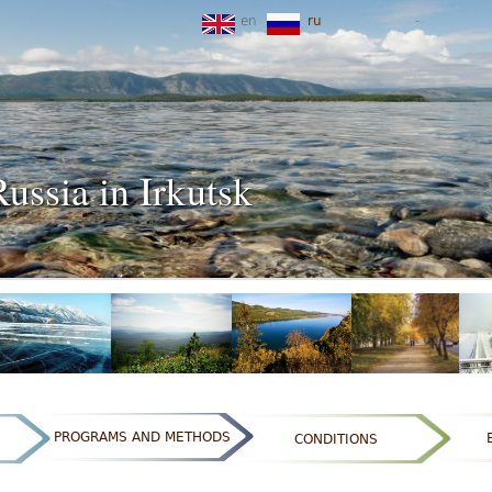
en
ru
Russia in Irkutsk
PROGRAMS AND METHODS
CONDITIONS