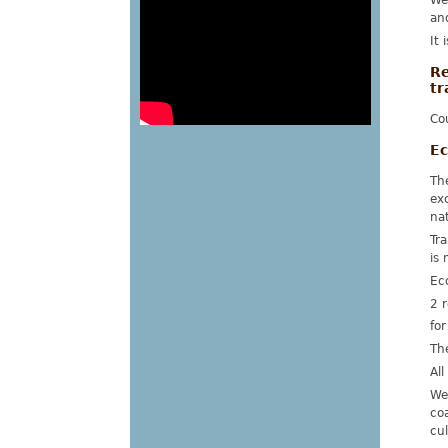
We
an
It 
Re
tr
Cou
Ec
Th
ex
na
Tra
is 
Ec
2 r
for
Th
All
We
co
cul