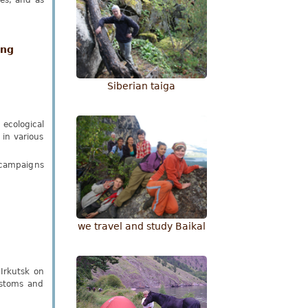
es, and as
ing
Siberian taiga
ecological
 in various
n campaigns
we travel and study Baikal
Irkutsk on
ustoms and